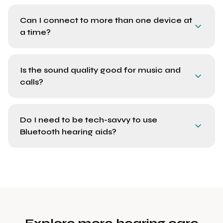
Can I connect to more than one device at
a time?
Is the sound quality good for music and
calls?
Do I need to be tech-savvy to use
Bluetooth hearing aids?