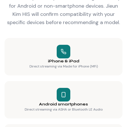
for Android or non-smartphone devices. Jieun
Kim HIS will confirm compatibility with your
specific devices before recommending a model.
iPhone & iPad
Direct streaming via Made for iPhone (MFi)
Android smartphones
Direct streaming via ASHA or Bluetooth LE Audio