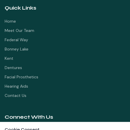
Quick Links
Home
Meet Our Team
Federal Way
Bonney Lake
Kent
Dentures
Facial Prosthetics
Hearing Aids
Contact Us
Connect With Us
Cookie Consent