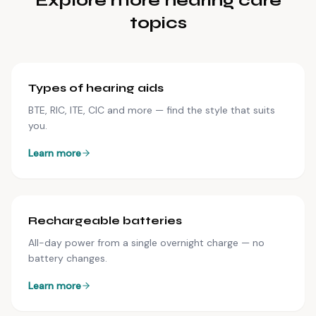
Explore more hearing care
topics
Types of hearing aids
BTE, RIC, ITE, CIC and more — find the style that suits
you.
Learn more
Rechargeable batteries
All-day power from a single overnight charge — no
battery changes.
Learn more