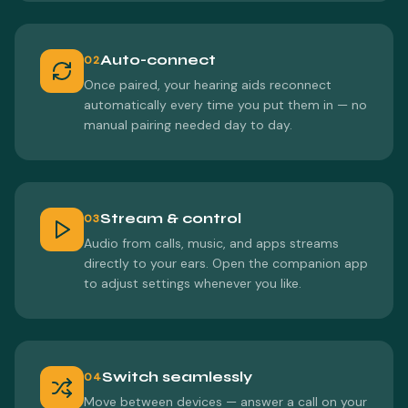
Auto-connect
02
Once paired, your hearing aids reconnect
automatically every time you put them in — no
manual pairing needed day to day.
Stream & control
03
Audio from calls, music, and apps streams
directly to your ears. Open the companion app
to adjust settings whenever you like.
Switch seamlessly
04
Move between devices — answer a call on your