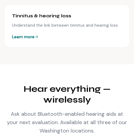
Tinnitus & hearing loss
Understand the link between tinnitus and hearing loss.
Learn more
Hear everything —
wirelessly
Ask about Bluetooth-enabled hearing aids at
your next evaluation. Available at all three of our
Washington locations.