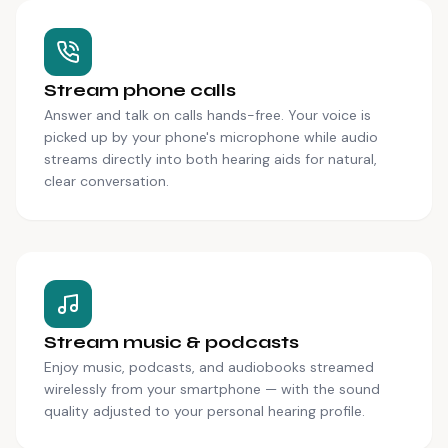
Stream phone calls
Answer and talk on calls hands-free. Your voice is
picked up by your phone's microphone while audio
streams directly into both hearing aids for natural,
clear conversation.
Stream music & podcasts
Enjoy music, podcasts, and audiobooks streamed
wirelessly from your smartphone — with the sound
quality adjusted to your personal hearing profile.