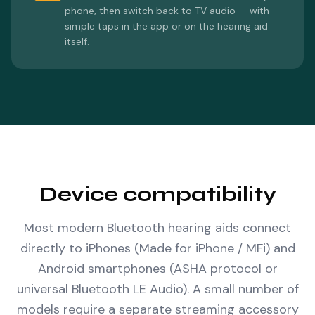
phone, then switch back to TV audio — with
simple taps in the app or on the hearing aid
itself.
Device compatibility
Most modern Bluetooth hearing aids connect
directly to iPhones (Made for iPhone / MFi) and
Android smartphones (ASHA protocol or
universal Bluetooth LE Audio). A small number of
models require a separate streaming accessory