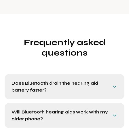
Frequently asked
questions
Does Bluetooth drain the hearing aid
battery faster?
Will Bluetooth hearing aids work with my
older phone?