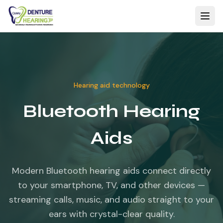
Hearing aid technology
Bluetooth Hearing
Aids
Modern Bluetooth hearing aids connect directly
to your smartphone, TV, and other devices —
streaming calls, music, and audio straight to your
ears with crystal-clear quality.