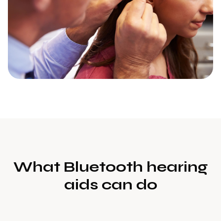
What Bluetooth hearing
aids can do