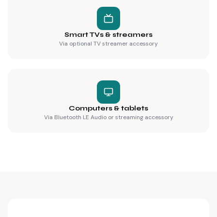
Smart TVs & streamers
Via optional TV streamer accessory
Computers & tablets
Via Bluetooth LE Audio or streaming accessory