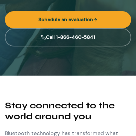
Schedule an evaluation
Call 1-866-460-5841
Stay connected to the
world around you
Bluetooth technology has transformed what