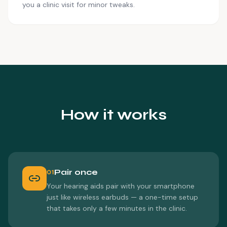
you a clinic visit for minor tweaks.
How it works
Pair once
01
Your hearing aids pair with your smartphone
just like wireless earbuds — a one-time setup
that takes only a few minutes in the clinic.