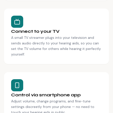
Connect to your TV
A small TV streamer plugs into your television and
sends audio directly to your hearing aids, so you can
set the TV volume for others while hearing it perfectly
yourself.
Control via smartphone app
Adjust volume, change programs, and fine-tune
settings discreetly from your phone — no need to
touch your hearing aids in public.