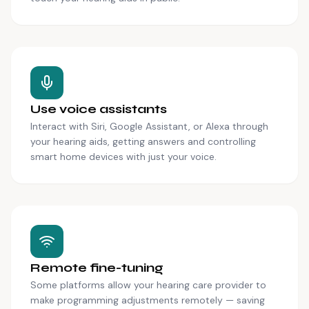
Use voice assistants
Interact with Siri, Google Assistant, or Alexa through
your hearing aids, getting answers and controlling
smart home devices with just your voice.
Remote fine-tuning
Some platforms allow your hearing care provider to
make programming adjustments remotely — saving