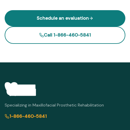
Schedule an evaluation
Call 1-866-460-5841
Specializing in Maxillofacial Prosthetic Rehabilitation
1-866-460-5841