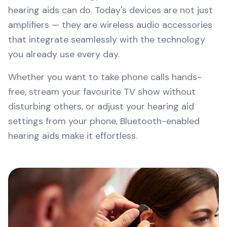
hearing aids can do. Today's devices are not just
amplifiers — they are wireless audio accessories
that integrate seamlessly with the technology
you already use every day.
Whether you want to take phone calls hands-
free, stream your favourite TV show without
disturbing others, or adjust your hearing aid
settings from your phone, Bluetooth-enabled
hearing aids make it effortless.