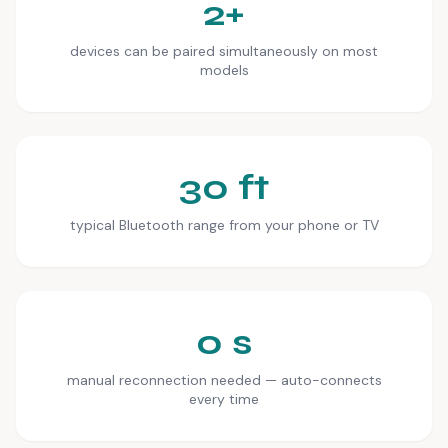
2+
devices can be paired simultaneously on most
models
30 ft
typical Bluetooth range from your phone or TV
0 s
manual reconnection needed — auto-connects
every time