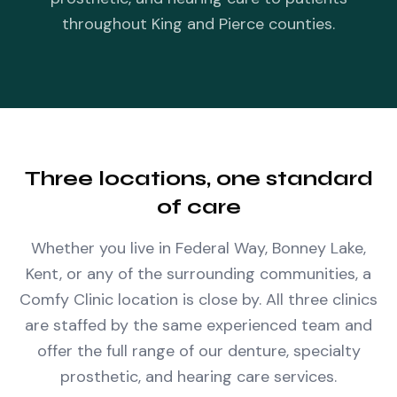
throughout King and Pierce counties.
Three locations, one standard
of care
Whether you live in Federal Way, Bonney Lake,
Kent, or any of the surrounding communities, a
Comfy Clinic location is close by. All three clinics
are staffed by the same experienced team and
offer the full range of our denture, specialty
prosthetic, and hearing care services.