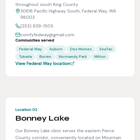
throughout south King County.
30818 Pacific Highway South, Federal Way, WA
98003
(253) 839-1505
comfyfedway@gmail.com
Communities served
Federal Way
Auburn
Des Moines
SeaTac
Tukwila
Burien
Normandy Park
Milton
View Federal Way location
Location 02
Bonney Lake
Our Bonney Lake clinic serves the eastern Pierce
County corridor, conveniently located on Mountain