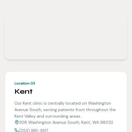
Location 03
Kent
Our Kent clinic is centrally located on Washington
Avenue South, serving patients from throughout the
Kent Valley and surrounding areas.
308 Washington Avenue South, Kent, WA 98032
(253) 981-3917