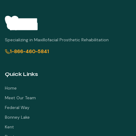
Specializing in Maxillofacial Prosthetic Rehabilitation
1-866-460-5841
Quick Links
Home
Meet Our Team
Federal Way
Bonney Lake
Kent