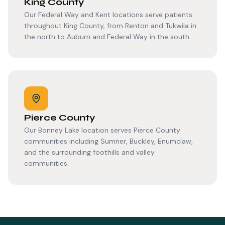
King County
Our Federal Way and Kent locations serve patients
throughout King County, from Renton and Tukwila in
the north to Auburn and Federal Way in the south.
Pierce County
Our Bonney Lake location serves Pierce County
communities including Sumner, Buckley, Enumclaw,
and the surrounding foothills and valley
communities.