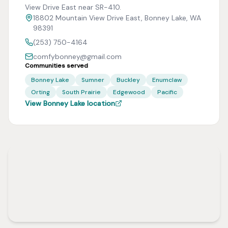
View Drive East near SR-410.
18802 Mountain View Drive East, Bonney Lake, WA
98391
(253) 750-4164
comfybonney@gmail.com
Communities served
Bonney Lake
Sumner
Buckley
Enumclaw
Orting
South Prairie
Edgewood
Pacific
View Bonney Lake location