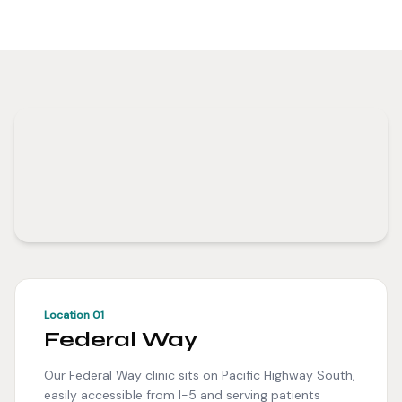
Location 01
Federal Way
Our Federal Way clinic sits on Pacific Highway South,
easily accessible from I-5 and serving patients