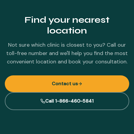
Find your nearest
location
Not sure which clinic is closest to you? Call our
toll-free number and we'll help you find the most
convenient location and book your consultation.
Contact us
Call 1-866-460-5841