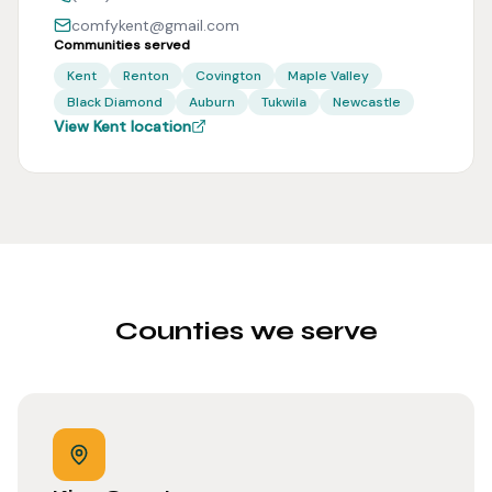
comfykent@gmail.com
Communities served
Kent
Renton
Covington
Maple Valley
Black Diamond
Auburn
Tukwila
Newcastle
View Kent location
Counties we serve