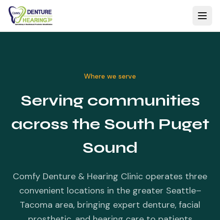
Where we serve
Serving communities
across the South Puget
Sound
Comfy Denture & Hearing Clinic operates three
convenient locations in the greater Seattle–
Tacoma area, bringing expert denture, facial
prosthetic, and hearing care to patients